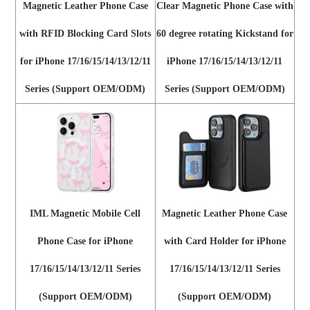
Magnetic Leather Phone Case
Clear Magnetic Phone Case with
with RFID Blocking Card Slots
60 degree rotating Kickstand for
for iPhone 17/16/15/14/13/12/11
iPhone 17/16/15/14/13/12/11
Series (Support OEM/ODM)
Series (Support OEM/ODM)
IML Magnetic Mobile Cell
Magnetic Leather Phone Case
Phone Case for iPhone
with Card Holder for iPhone
17/16/15/14/13/12/11 Series
17/16/15/14/13/12/11 Series
(Support OEM/ODM)
(Support OEM/ODM)