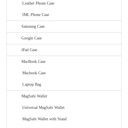
Leather Phone Case
IML Phone Case
Samsung Case
Google Case
iPad Case
MacBook Case
Macbook Case
Laptop Bag
MagSafe Wallet
Universal MagSafe Wallet
MagSafe Wallet with Stand