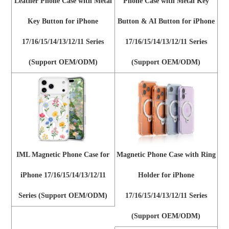
Leather Phone Case with Metal
Phone Case with Metal Key
Key Button for iPhone
Button & AI Button for iPhone
17/16/15/14/13/12/11 Series
17/16/15/14/13/12/11 Series
(Support OEM/ODM)
(Support OEM/ODM)
IML Magnetic Phone Case for
Magnetic Phone Case with Ring
iPhone 17/16/15/14/13/12/11
Holder for iPhone
Series (Support OEM/ODM)
17/16/15/14/13/12/11 Series
(Support OEM/ODM)