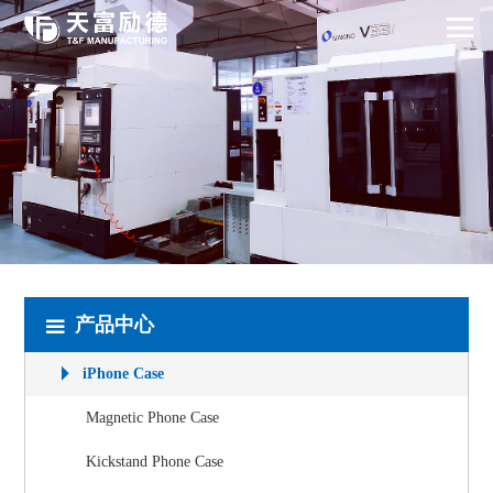
产品中心
iPhone Case
Magnetic Phone Case
Kickstand Phone Case