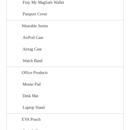
Finy My MagSafe Wallet
Passport Cover
Wearable Series
AirPod Case
Airtag Case
Watch Band
Office Products
Mouse Pad
Desk Mat
Laptop Stand
EVA Pouch