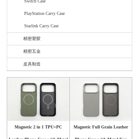
Switch Case
PlayStation Carry Case
Starlink Carry Case
精密塑胶
精密五金
皮具制造
Magnetic 2 in 1 TPU+PC
Magnetic Full Grain Leather