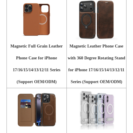
Magnetic Full Grain Leather
Magnetic Leather Phone Case
Phone Case for iPhone
with 360 Degree Rotating Stand
17/16/15/14/13/12/11 Series
for iPhone 17/16/15/14/13/12/11
(Support OEM/ODM)
Series (Support OEM/ODM)