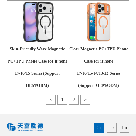
Skin-Friendly Wave Magnetic
Clear Magnetic PC+TPU Phone
PC+TPU Phone Case for iPhone
Case for iPhone
17/16/15 Series (Support
17/16/15/14/13/12 Series
OEM/ODM)
(Support OEM/ODM)
<
1
2
>
Cn
Jp
En