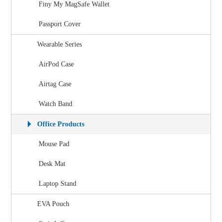
Finy My MagSafe Wallet
Passport Cover
Wearable Series
AirPod Case
Airtag Case
Watch Band
Office Products
Mouse Pad
Desk Mat
Laptop Stand
EVA Pouch