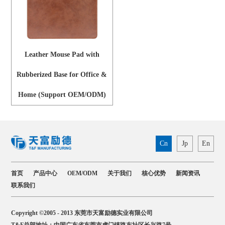
Leather Mouse Pad with
Rubberized Base for Office &
Home (Support OEM/ODM)
Cn
Jp
En
首页
产品中心
OEM/ODM
关于我们
核心优势
新闻资讯
联系我们
Copyright ©2005 - 2013 东莞市天富励德实业有限公司