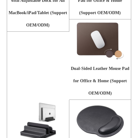
with Adjustable Dock for All
Pad for Office & Home
MacBook/iPad/Tablet (Support
(Support OEM/ODM)
OEM/ODM)
Dual-Sided Leather Mouse Pad
for Office & Home (Support
OEM/ODM)