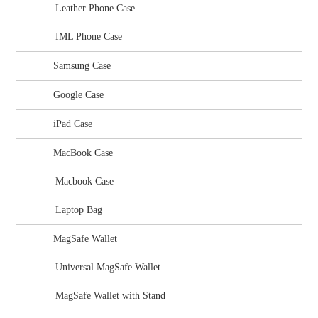
Leather Phone Case
IML Phone Case
Samsung Case
Google Case
iPad Case
MacBook Case
Macbook Case
Laptop Bag
MagSafe Wallet
Universal MagSafe Wallet
MagSafe Wallet with Stand