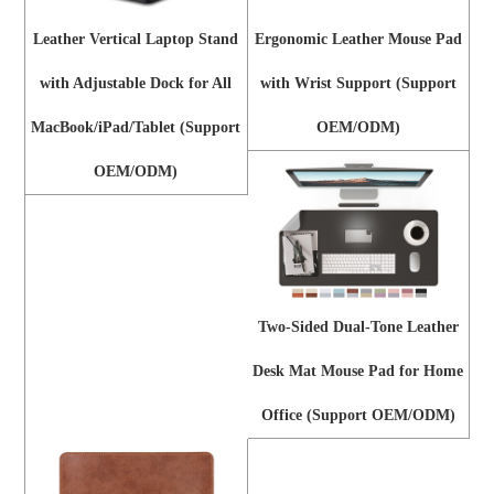
Leather Vertical Laptop Stand
Ergonomic Leather Mouse Pad
with Adjustable Dock for All
with Wrist Support (Support
MacBook/iPad/Tablet (Support
OEM/ODM)
OEM/ODM)
Two-Sided Dual-Tone Leather
Desk Mat Mouse Pad for Home
Office (Support OEM/ODM)