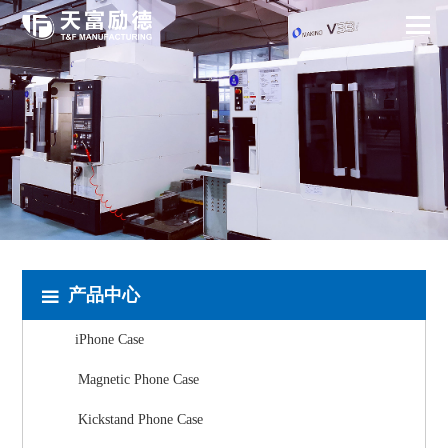
产品中心
iPhone Case
Magnetic Phone Case
Kickstand Phone Case