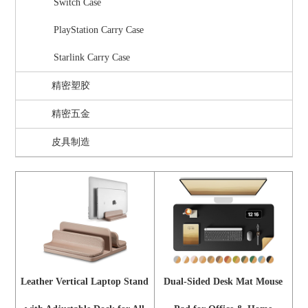
Switch Case
PlayStation Carry Case
Starlink Carry Case
精密塑胶
精密五金
皮具制造
Leather Vertical Laptop Stand
Dual-Sided Desk Mat Mouse