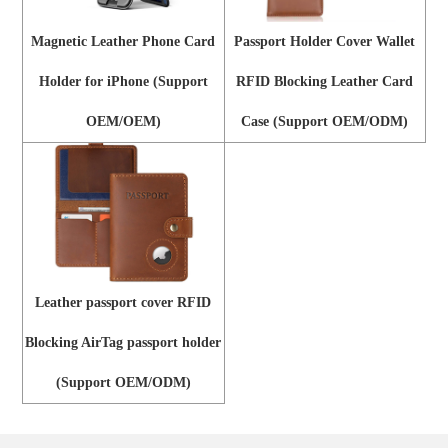
Magnetic Leather Phone Card
Passport Holder Cover Wallet
Holder for iPhone (Support
RFID Blocking Leather Card
OEM/OEM)
Case (Support OEM/ODM)
Leather passport cover RFID
Blocking AirTag passport holder
(Support OEM/ODM)