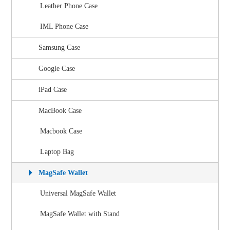
Leather Phone Case
IML Phone Case
Samsung Case
Google Case
iPad Case
MacBook Case
Macbook Case
Laptop Bag
MagSafe Wallet
Universal MagSafe Wallet
MagSafe Wallet with Stand