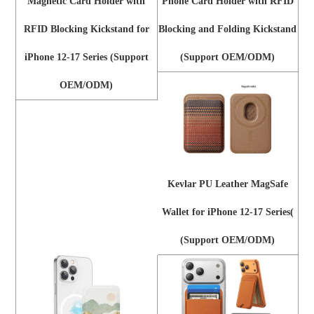
Magnetic Card Holder with
Phone Card Holder with RFID
RFID Blocking Kickstand for
Blocking and Folding Kickstand
iPhone 12-17 Series (Support
(Support OEM/ODM)
OEM/ODM)
Kevlar PU Leather MagSafe
Wallet for iPhone 12-17 Series(
(Support OEM/ODM)