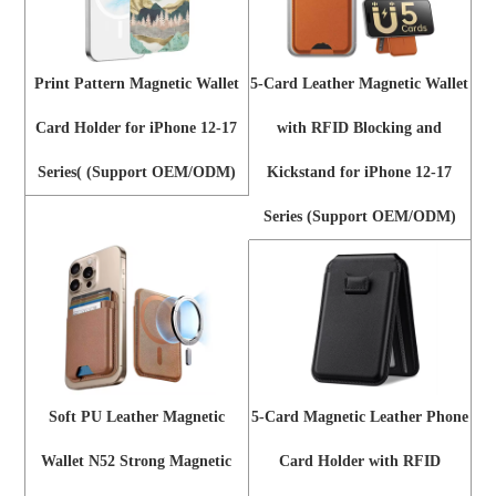
Print Pattern Magnetic Wallet
5-Card Leather Magnetic Wallet
Card Holder for iPhone 12-17
with RFID Blocking and
Series( (Support OEM/ODM)
Kickstand for iPhone 12-17
Series (Support OEM/ODM)
Soft PU Leather Magnetic
5-Card Magnetic Leather Phone
Wallet N52 Strong Magnetic
Card Holder with RFID