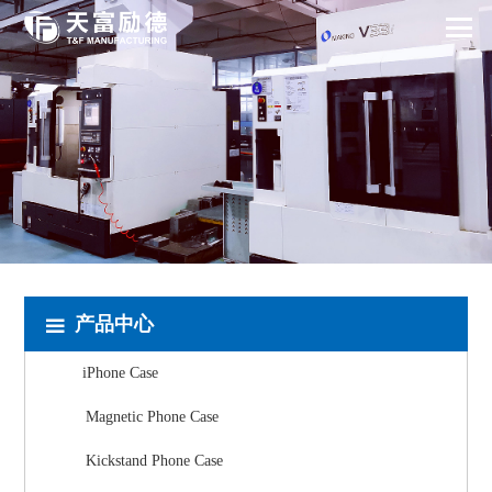
产品中心
iPhone Case
Magnetic Phone Case
Kickstand Phone Case