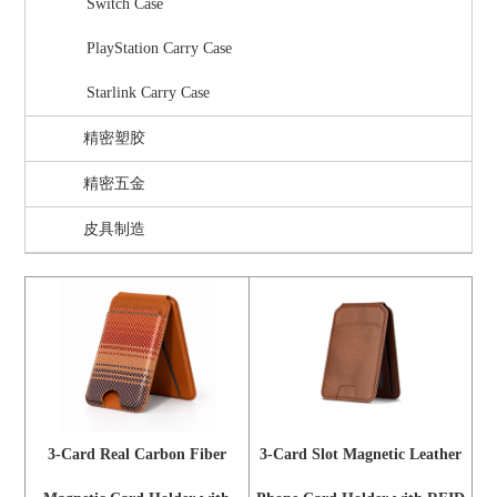
Switch Case
PlayStation Carry Case
Starlink Carry Case
精密塑胶
精密五金
皮具制造
3-Card Real Carbon Fiber
3-Card Slot Magnetic Leather