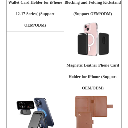
Wallet Card Holder for iPhone
Blocking and Folding Kickstand
12-17 Series( (Support
(Support OEM/ODM)
OEM/ODM)
Magnetic Leather Phone Card
Holder for iPhone (Support
OEM/ODM)