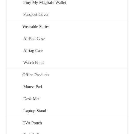
Finy My MagSafe Wallet
Passport Cover
Wearable Series
AirPod Case
Airtag Case
Watch Band
Office Products
Mouse Pad
Desk Mat
Laptop Stand
EVA Pouch