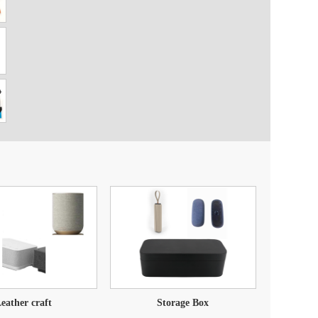
eather craft
Storage Box