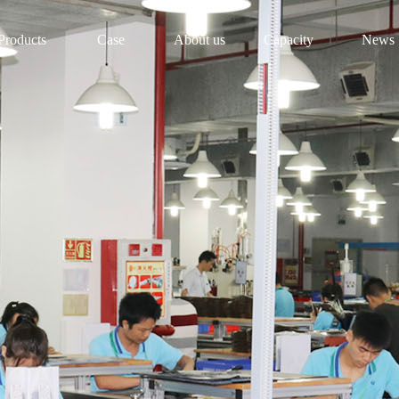
Products
Case
About us
Capacity
News