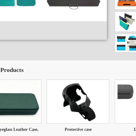
 Products
glass Leather Case,
Protective case
L