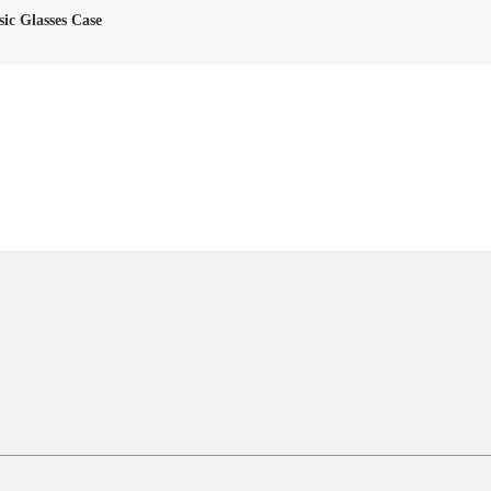
sic Glasses Case