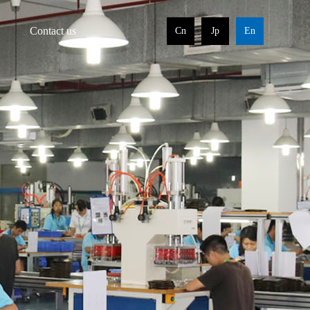
Contact us
Cn
Jp
En