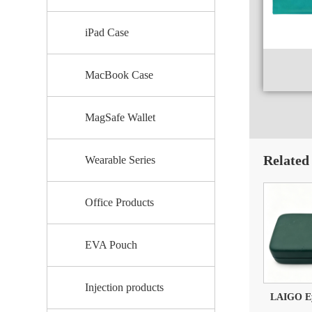
iPad Case
MacBook Case
MagSafe Wallet
Related
Wearable Series
Office Products
EVA Pouch
Injection products
LAIGO Eye