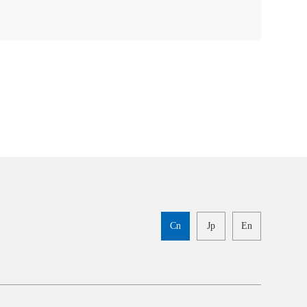
Cn
Jp
En