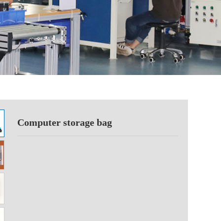
Computer storage bag