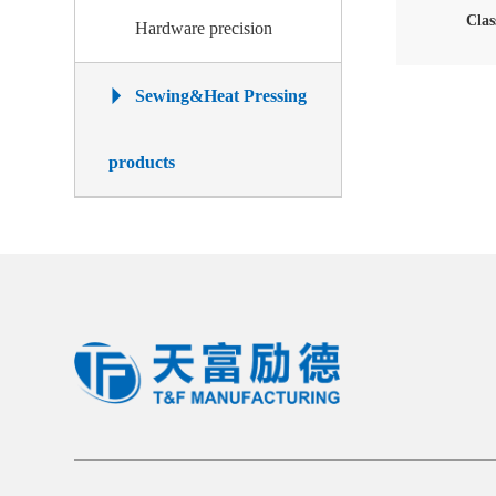
Clas
Hardware precision
Sewing&Heat Pressing
products