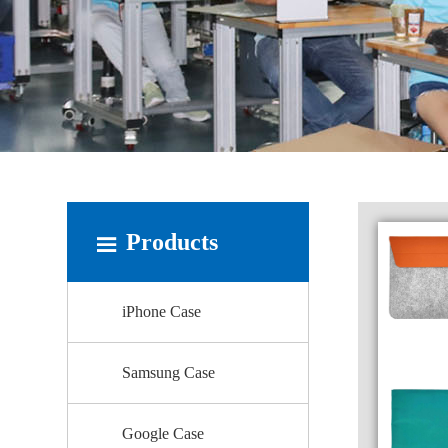
Products
iPhone Case
Samsung Case
Google Case