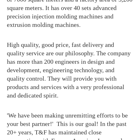
square meters. It has over 40 sets advanced
precision injection molding machines and
extrusion molding machines.
High quality, good price, fast delivery and
quality service are our philosophy. The company
has more than 200 engineers in design and
development, engineering technology, and
quality control. They will provide you with
products and services with a very professional
and dedicated spirit.
'We have been making unremitting efforts to be
your best partner!' This is our goal! In the past
20+ years, T&F has maintained close