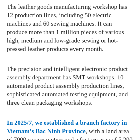
The leather goods manufacturing workshop has
12 production lines, including 50 electric
machines and 60 sewing machines. It can
produce more than 1 million pieces of various
high, medium and low-grade sewing or hot-
pressed leather products every month.
The precision and intelligent electronic product
assembly department has SMT workshops, 10
automated product assembly production lines,
sophisticated automated testing equipment, and
three clean packaging workshops.
In 2025/7, we established a branch factory in
Vietnam's Bac Ninh Province
, with a land area
of 7000 square meters and a factory area of 5,200