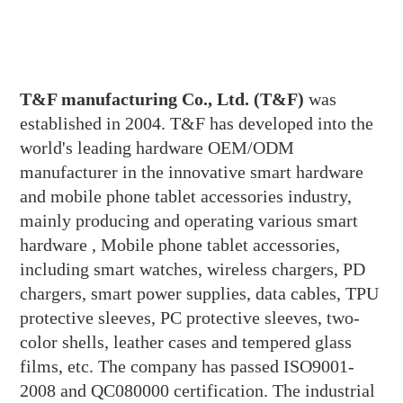
T&F manufacturing Co., Ltd. (T&F)
was
established in 2004. T&F has developed into the
world's leading hardware OEM/ODM
manufacturer in the innovative smart hardware
and mobile phone tablet accessories industry,
mainly producing and operating various smart
hardware , Mobile phone tablet accessories,
including smart watches, wireless chargers, PD
chargers, smart power supplies, data cables, TPU
protective sleeves, PC protective sleeves, two-
color shells, leather cases and tempered glass
films, etc. The company has passed ISO9001-
2008 and QC080000 certification. The industrial