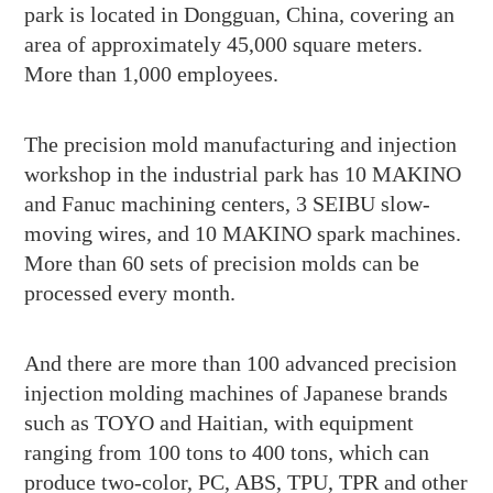
park is located in Dongguan, China, covering an
area of approximately 45,000 square meters.
More than 1,000 employees.
The precision mold manufacturing and injection
workshop in the industrial park has 10 MAKINO
and Fanuc machining centers, 3 SEIBU slow-
moving wires, and 10 MAKINO spark machines.
More than 60 sets of precision molds can be
processed every month.
And there are more than 100 advanced precision
injection molding machines of Japanese brands
such as TOYO and Haitian, with equipment
ranging from 100 tons to 400 tons, which can
produce two-color, PC, ABS, TPU, TPR and other