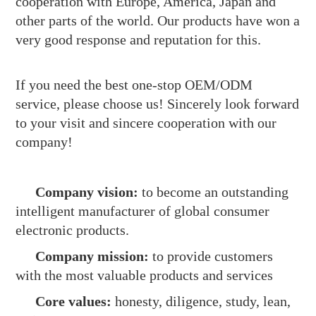
cooperation with Europe, America, Japan and
other parts of the world. Our products have won a
very good response and reputation for this.
If you need the best one-stop OEM/ODM
service, please choose us! Sincerely look forward
to your visit and sincere cooperation with our
company!
Company vision:
to become an outstanding
intelligent manufacturer of global consumer
electronic products.
Company mission:
to provide customers
with the most valuable products and services
Core values:
honesty, diligence, study, lean,