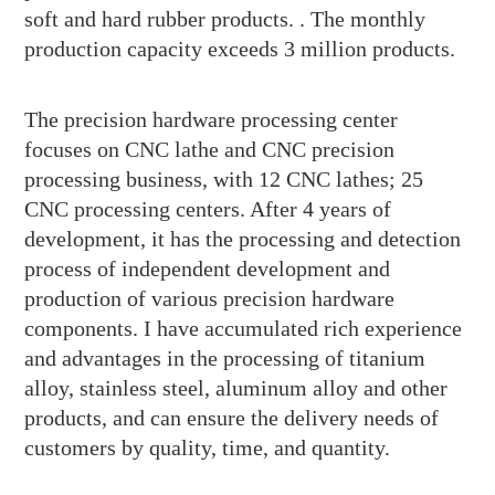
soft and hard rubber products. . The monthly
production capacity exceeds 3 million products.
The precision hardware processing center
focuses on CNC lathe and CNC precision
processing business, with 12 CNC lathes; 25
CNC processing centers. After 4 years of
development, it has the processing and detection
process of independent development and
production of various precision hardware
components. I have accumulated rich experience
and advantages in the processing of titanium
alloy, stainless steel, aluminum alloy and other
products, and can ensure the delivery needs of
customers by quality, time, and quantity.