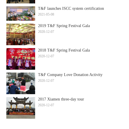
T&F launches ISCC system certification
2021-05-08
2019 T&F Spring Festival Gala
2020-12-07
2018 T&F Spring Festival Gala
2020-12-07
T&F Company Love Donation Activity
2020-12-07
2017 Xiamen three-day tour
2020-12-07