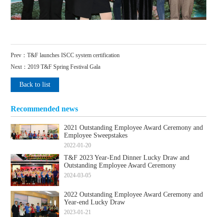
Prev：
T&F launches ISCC system certification
Next：
2019 T&F Spring Festival Gala
Back to list
Recommended news
2021 Outstanding Employee Award Ceremony and
Employee Sweepstakes
2022-01-20
T&F 2023 Year-End Dinner Lucky Draw and
Outstanding Employee Award Ceremony
2024-03-05
2022 Outstanding Employee Award Ceremony and
Year-end Lucky Draw
2023-01-21