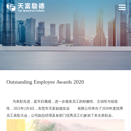
Outstanding Employee Awards 2020
为表彰先进，提升归属感，进一步激发员工的积极性、主动性与创造
性，2021年2月4日，东莞市天富励德实业 有限公司举办了2020年度优秀
员工表彰大会，公司副总经理及各部门优秀员工们参加了本次表彰会。