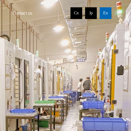
Contact us
Cn
Jp
En