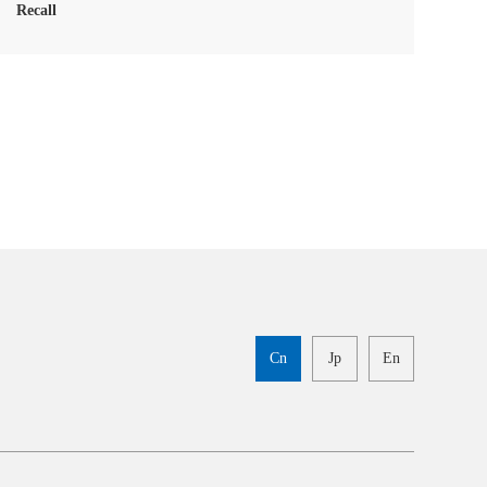
Recall
Cn
Jp
En