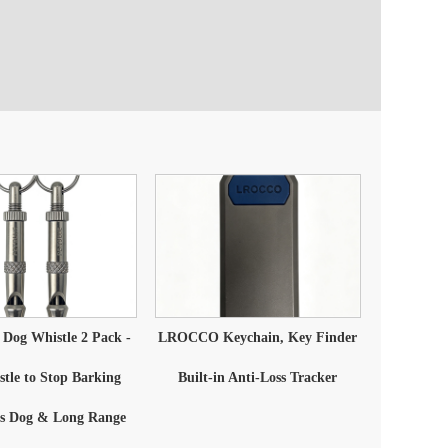
og Whistle 2 Pack -
LROCCO Keychain, Key Finder
tle to Stop Barking
Built-in Anti-Loss Tracker
's Dog & Long Range