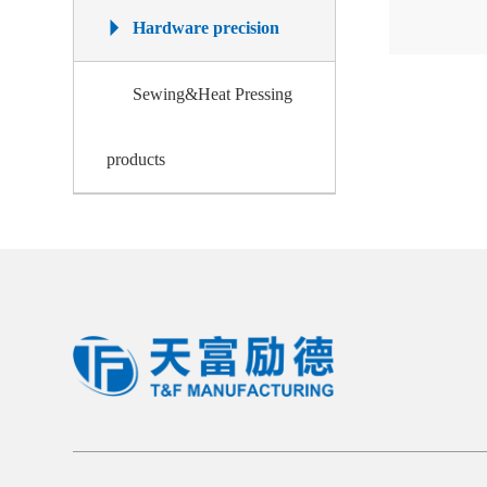
Hardware precision
Sewing&Heat Pressing
products