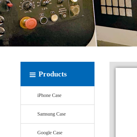
Products
iPhone Case
Samsung Case
Google Case