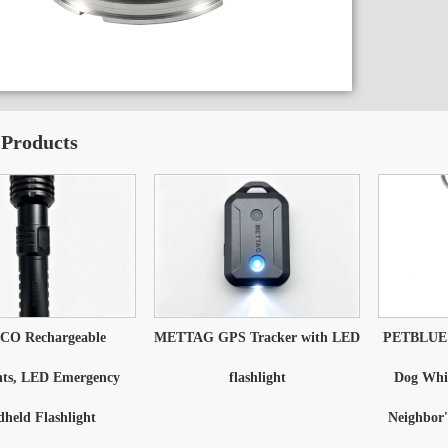
 Products
O Rechargeable
METTAG GPS Tracker with LED
PETBLUE D
hts, LED Emergency
flashlight
Dog Whis
held Flashlight
Neighbor