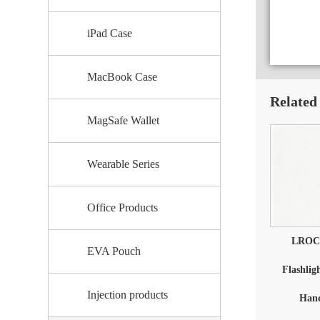
iPad Case
MacBook Case
Related
MagSafe Wallet
Wearable Series
Office Products
LROCC
EVA Pouch
Flashlig
Injection products
Hand