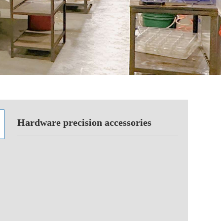
Hardware precision accessories