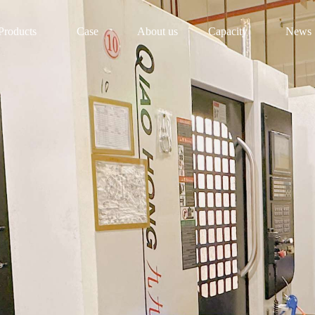
Products
Case
About us
Capacity
News